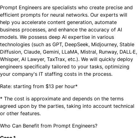
Prompt Engineers are specialists who create precise and
efficient prompts for neural networks. Our experts will
help you accelerate content generation, automate
business processes, and enhance the accuracy of AI
models. We possess deep AI expertise in various
technologies (such as GPT, DeepSeek, Midjourney, Stable
Diffusion, Claude, Gemini, LLaMA, Mistral, Runway, DALL·E,
Whisper, AI Lawyer, TaxTraх, etc.). We will quickly deploy
engineers specifically tailored to your tasks, optimizing
your company's IT staffing costs in the process.
Rate: starting from $13 per hour*
* The cost is approximate and depends on the terms
agreed upon by the parties, taking into account technical
or other features.
Who Can Benefit from Prompt Engineers?