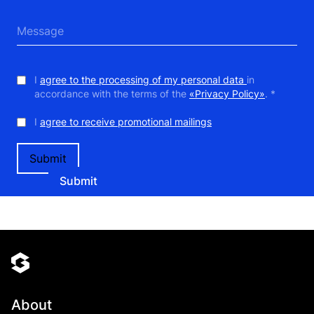
I
agree to the processing of my personal data
in
accordance with the terms of the
«Privacy Policy»
. *
I
agree to receive promotional mailings
Submit
About