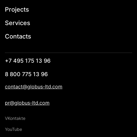
Projects
Services
Contacts
+7 495 175 13 96
8 800 775 13 96
contact@globus-ltd.com
pr@globus-ltd.com
VKontakte
YouTube