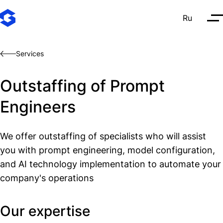
Ru
О
Services
Outstaffing of Prompt
Engineers
We offer outstaffing of specialists who will assist
you with prompt engineering, model configuration,
and AI technology implementation to automate your
company's operations
Our expertise