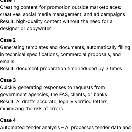
Case 1
Creating content for promotion outside marketplaces:
creatives, social media management, and ad campaigns
Result: high-quality content without the need for a
designer or copywriter
Case 2
Generating templates and documents, automatically filling
in technical specifications, commercial proposals, and
emails
Result: document preparation time reduced by 3 times
Case 3
Quickly generating responses to requests from
government agencies, the FAS, clients, or banks
Result: AI drafts accurate, legally verified letters,
minimizing the risk of errors
Case 4
Automated tender analysis – AI processes tender data and