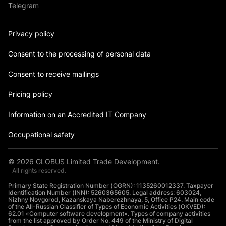
Telegram
Privacy policy
Consent to the processing of personal data
Consent to receive mailings
Pricing policy
Information on an Accredited IT Company
Occupational safety
©
2026
GLOBUS Limited Trade Development.
All rights reserved.
Primary State Registration Number (OGRN): 1135260012337. Taxpayer
Identification Number (INN): 5260365605. Legal address: 603024,
Nizhny Novgorod, Kazanskaya Naberezhnaya, 5, Office P24. Main code
of the All-Russian Classifier of Types of Economic Activities (OKVED):
62.01 «Computer software development». Types of company activities
from the list approved by Order No. 449 of the Ministry of Digital