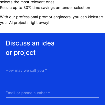
selects the most relevant ones
Result: up to 80% time savings on tender selection
With our professional prompt engineers, you can kickstart
your AI projects right away!
Discuss an idea or project
Discuss an idea
or project